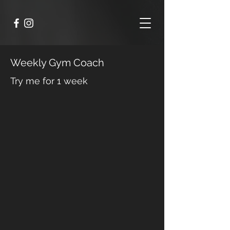
Weekly Gym Coach
Try me for 1 week