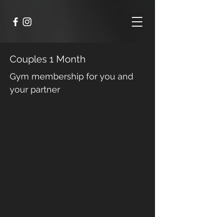
Couples 1 Month
Gym membership for you and
your partner