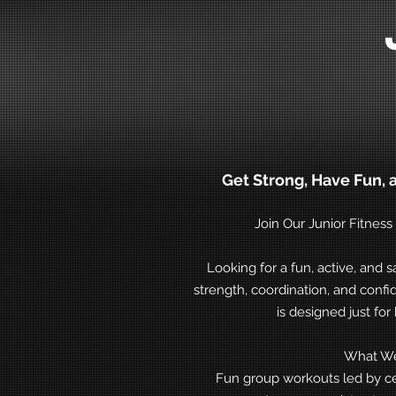
Get Strong, Have Fun, 
Join Our Junior Fitnes
Looking for a fun, active, and s
strength, coordination, and con
is designed just for 
What We
Fun group workouts led by cer