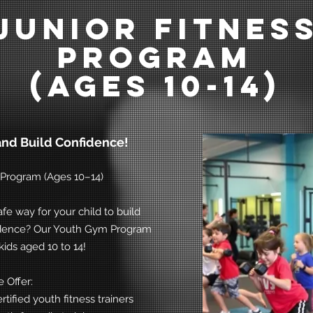
Junior Fitnes
Program
(ages 10-14)
and Build Confidence!
s Program (Ages 10–14)
afe way for your child to build
fidence? Our Youth Gym Program
kids aged 10 to 14!
 Offer:
tified youth fitness trainers