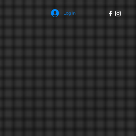
Log In