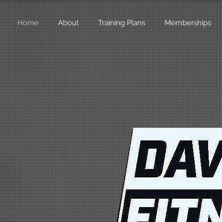
Home
About
Training Plans
Memberships