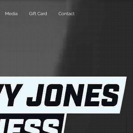
Media
Gift Card
Contact