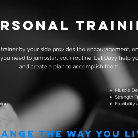
rsonal train
 trainer by your side provides the encouragement, e
 you need to jumpstart your routine. Let Davy help y
and create a plan to accomplish them.
Muscle De
Strength T
ning
Flexibility
ange the way you li