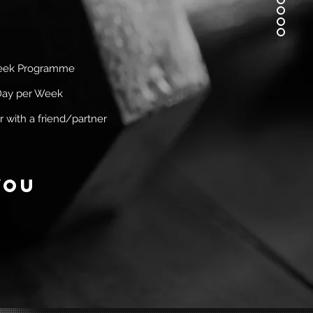
eek Programme
Day per Week
r
with a friend/partner
you