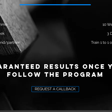
amme
10 W
eek
3 
riend/partner
Train 1 to 1 o
aranteed results once 
follow the program
REQUEST A CALLBACK