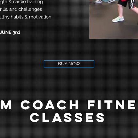
gth & cardio training
rills, and challenges
lthy habits & motivation
JUNE 3rd
BUY NOW
M COACH FITN
CLASSES