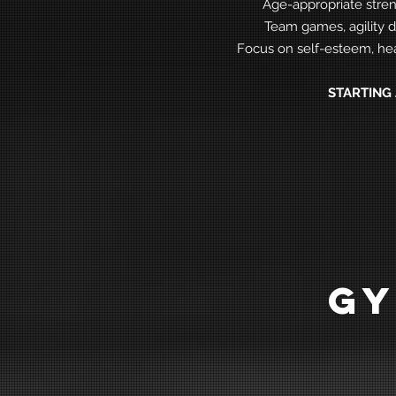
Age-appropriate stren
Team games, agility d
Focus on self-esteem, hea
STARTING 
GY