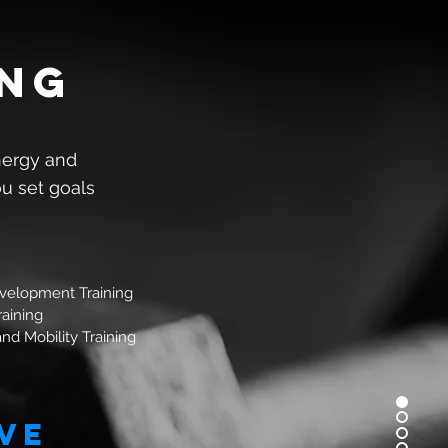
ing
nergy and
ou set goals
velopment Training
raining
 and Mobility Training
ve