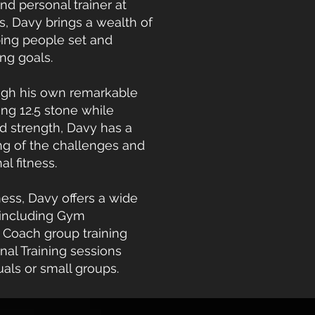
nd personal trainer at
, Davy brings a wealth of
ping people set and
ing goals.
ugh his own remarkable
ing 12.5 stone while
d strength, Davy has a
g of the challenges and
l fitness.
ess, Davy offers a wide
 including Gym
Coach group training
nal Training sessions
duals or small groups.