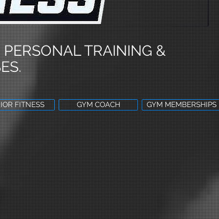
 PERSONAL TRAINING &
ES.
IOR FITNESS
GYM COACH
GYM MEMBERSHIPS