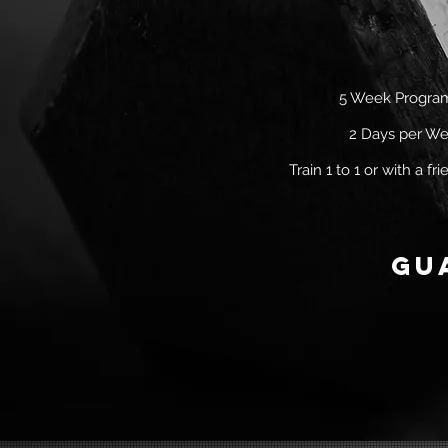
5 Week Progr
2 Days per W
Train 1 to 1 or with a f
gu