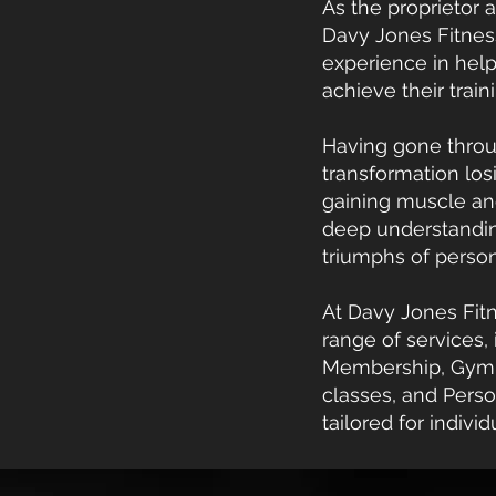
As the proprietor a
Davy Jones Fitness
experience in hel
achieve their train
Having gone thro
transformation los
gaining muscle an
deep understandin
triumphs of persona
At Davy Jones Fitn
range of services,
Membership, Gym 
classes, and Perso
tailored for indivi