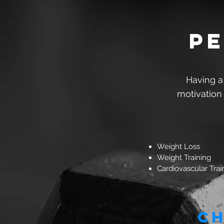
pe
Having a
motivation
Weight Loss
Weight Training
Cardiovascular Trai
Ch