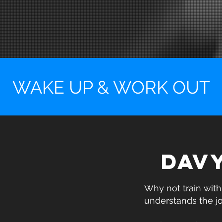
WAKE UP & WORK OUT
DAV
Why not train wit
understands the j