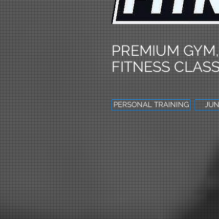
PREMIUM GYM,
FITNESS CLASS
PERSONAL TRAINING
JUN