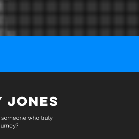
Y JONES
h someone who truly
ourney?