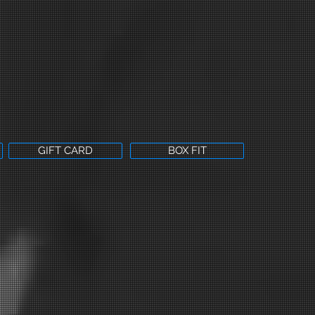
GIFT CARD
BOX FIT